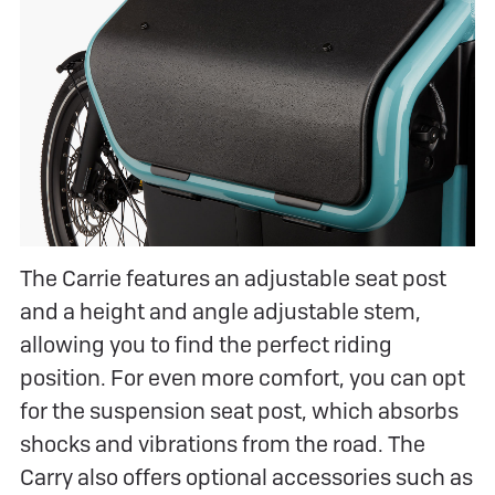
The Carrie features an adjustable seat post
and a height and angle adjustable stem,
allowing you to find the perfect riding
position. For even more comfort, you can opt
for the suspension seat post, which absorbs
shocks and vibrations from the road. The
Carry also offers optional accessories such as