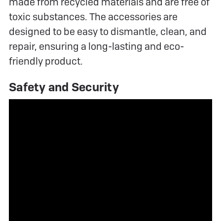
made from recycled materials and are free of
toxic substances. The accessories are
designed to be easy to dismantle, clean, and
repair, ensuring a long-lasting and eco-
friendly product.
Safety and Security