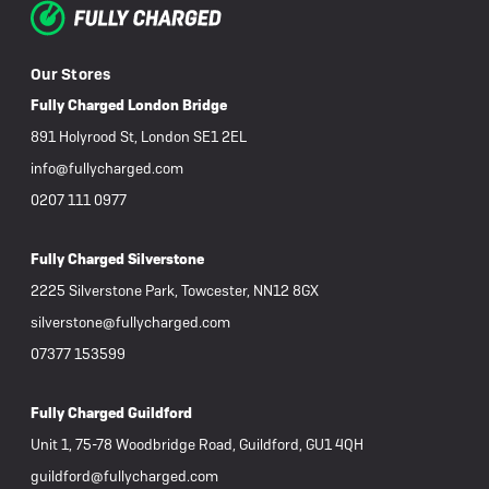
Our Stores
Fully Charged London Bridge
891 Holyrood St, London SE1 2EL
info@fullycharged.com
0207 111 0977
Fully Charged Silverstone
2225 Silverstone Park, Towcester, NN12 8GX
silverstone@fullycharged.com
07377 153599
Fully Charged Guildford
Unit 1, 75-78 Woodbridge Road, Guildford, GU1 4QH
guildford@fullycharged.com