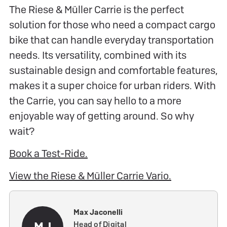
The Riese & Müller Carrie is the perfect
solution for those who need a compact cargo
bike that can handle everyday transportation
needs. Its versatility, combined with its
sustainable design and comfortable features,
makes it a super choice for urban riders. With
the Carrie, you can say hello to a more
enjoyable way of getting around. So why
wait?
Book a Test-Ride.
View the Riese & Müller Carrie Vario.
Max Jaconelli
MJ
Head of Digital