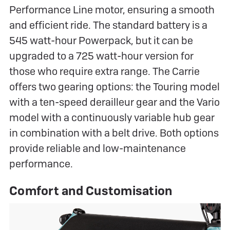
Performance Line motor, ensuring a smooth
and efficient ride. The standard battery is a
545 watt-hour Powerpack, but it can be
upgraded to a 725 watt-hour version for
those who require extra range. The Carrie
offers two gearing options: the Touring model
with a ten-speed derailleur gear and the Vario
model with a continuously variable hub gear
in combination with a belt drive. Both options
provide reliable and low-maintenance
performance.
Comfort and Customisation