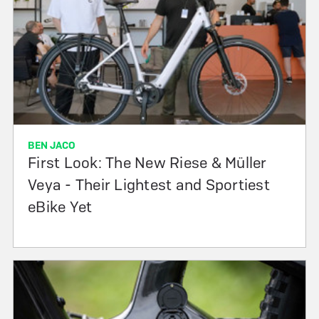
BEN JACO
First Look: The New Riese & Müller
Veya - Their Lightest and Sportiest
eBike Yet