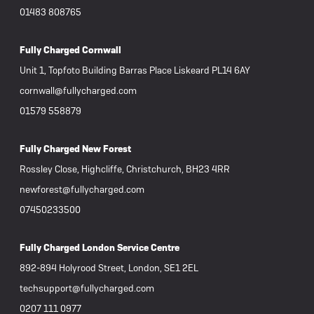
01483 808765
Fully Charged Cornwall
Unit 1, Topfoto Building Barras Place Liskeard PL14 6AY
cornwall@fullycharged.com
01579 558879
Fully Charged New Forest
Rossley Close, Highcliffe, Christchurch, BH23 4RR
newforest@fullycharged.com
07450233500
Fully Charged London Service Centre
892-894 Holyrood Street, London, SE1 2EL
techsupport@fullycharged.com
0207 111 0977