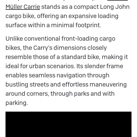
Müller Carrie
stands as a compact Long John
cargo bike, offering an expansive loading
surface within a minimal footprint.
Unlike conventional front-loading cargo
bikes, the Carry's dimensions closely
resemble those of a standard bike, making it
ideal for urban scenarios. Its slender frame
enables seamless navigation through
bustling streets and effortless maneuvering
around corners, through parks and with
parking.