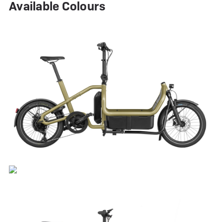
Available Colours