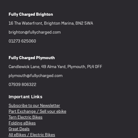
Fully Charged Brighton
16 The Waterfront, Brighton Marina, BN2 5WA
brighton@fullycharged.com
01273 625060
Fully Charged Plymouth
Candlewick Lane, 49 Alma Yard, Plymouth, PL4 0FF
plymouth@fullycharged.com
07939 806322
Important Links
Subscribe to our Newsletter
Part Exchange / Sell your ebike
Tern Electric Bikes
Folding eBikes
Great Deals
All eBikes / Electric Bikes