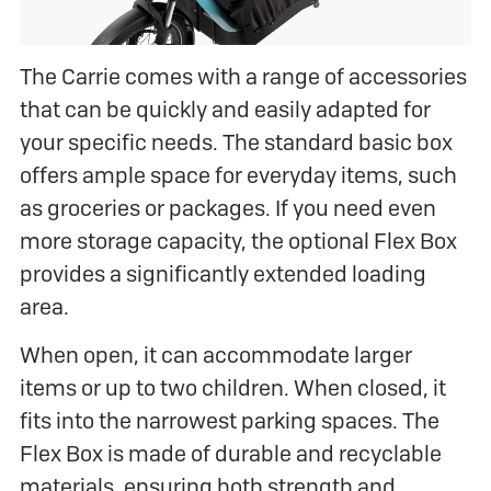
The Carrie comes with a range of accessories
that can be quickly and easily adapted for
your specific needs. The standard basic box
offers ample space for everyday items, such
as groceries or packages. If you need even
more storage capacity, the optional Flex Box
provides a significantly extended loading
area.
When open, it can accommodate larger
items or up to two children. When closed, it
fits into the narrowest parking spaces. The
Flex Box is made of durable and recyclable
materials, ensuring both strength and