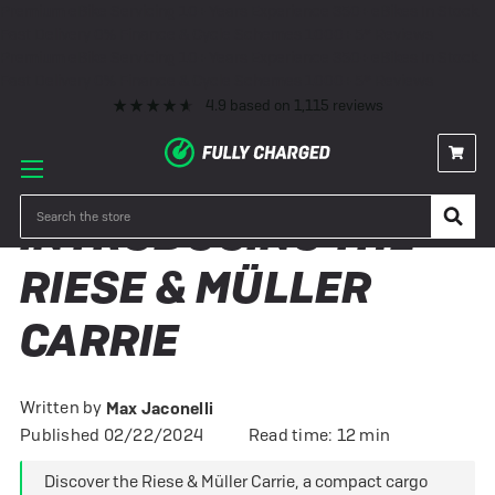
Premium eBike Servicing
10+ Years Experience
350+ eBikes In Stock
Fast Delivery
0% Finance & Cycle Schemes
1000+ 5* Reviews
Premium eBike Servicing
10+ Years Experience
350+ eBikes In Stock
Fast Delivery
0% Finance & Cycle Schemes
1000+ 5* Reviews
4.9
based on
1,115
reviews
Search
​INTRODUCING THE
RIESE & MÜLLER
CARRIE
Written by
Max Jaconelli
Published 02/22/2024
Read time: 12 min
Discover the Riese & Müller Carrie, a compact cargo