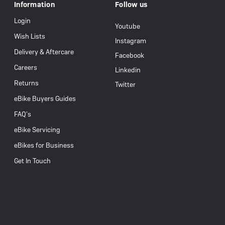
Information
Follow us
Login
Youtube
Wish Lists
Instagram
Delivery & Aftercare
Facebook
Careers
Linkedin
Returns
Twitter
eBike Buyers Guides
FAQ’s
eBike Servicing
eBikes for Business
Get In Touch