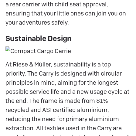
a rear carrier with child seat approval,
ensuring that your little ones can join you on
your adventures safely.
Sustainable Design
At Riese & Müller, sustainability is a top
priority. The Carry is designed with circular
principles in mind, aiming for the longest
possible service life and a new usage cycle at
the end. The frame is made from 81%
recycled and ASI certified aluminium,
reducing the need for primary aluminium
extraction. All textiles used in the Carry are