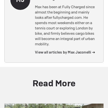
Max has been at Fully Charged since
almost the beginning and mainly
looks after fullycharged.com. He
spends most weekends either on a
tennis court or exploring London by
bike, and firmly believes cargo bikes
will become an integral part of urban
mobility.
View all articles by Max Jaconelli ➔
Read More