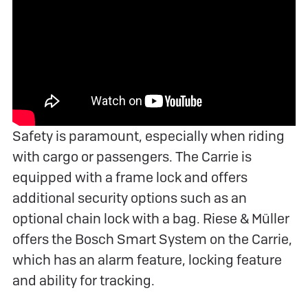
Safety is paramount, especially when riding
with cargo or passengers. The Carrie is
equipped with a frame lock and offers
additional security options such as an
optional chain lock with a bag. Riese & Müller
offers the Bosch Smart System on the Carrie,
which has an alarm feature, locking feature
and ability for tracking.