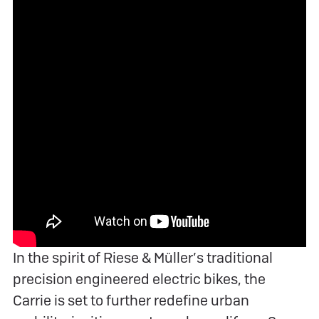
In the spirit of Riese & Müller’s traditional
precision engineered electric bikes, the
Carrie is set to further redefine urban