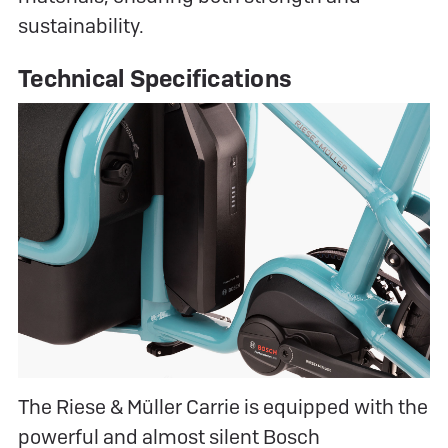
sustainability.
Technical Specifications
The Riese & Müller Carrie is equipped with the
powerful and almost silent Bosch