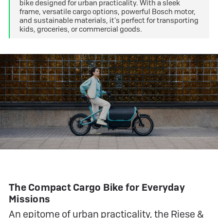
bike designed for urban practicality. With a sleek
frame, versatile cargo options, powerful Bosch motor,
and sustainable materials, it's perfect for transporting
kids, groceries, or commercial goods.
The Compact Cargo Bike for Everyday
Missions
An epitome of urban practicality, the
Riese &