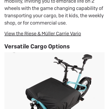
mobility, inviting you to embrace life on 2
wheels with the game changing capability of
transporting your cargo, be it kids, the weekly
shop, or for commercial use.
View the Riese & Müller Carrie Vario
Versatile Cargo Options