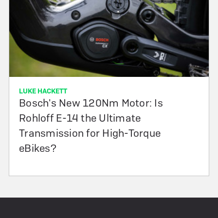
LUKE HACKETT
Bosch's New 120Nm Motor: Is
Rohloff E-14 the Ultimate
Transmission for High-Torque
eBikes?