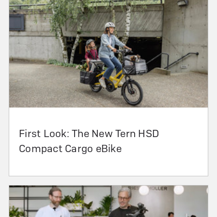
First Look: The New Tern HSD
Compact Cargo eBike