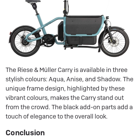
The Riese & Müller Carry is available in three
stylish colours: Aqua, Anise, and Shadow. The
unique frame design, highlighted by these
vibrant colours, makes the Carry stand out
from the crowd. The black add-on parts add a
touch of elegance to the overall look.
Conclusion