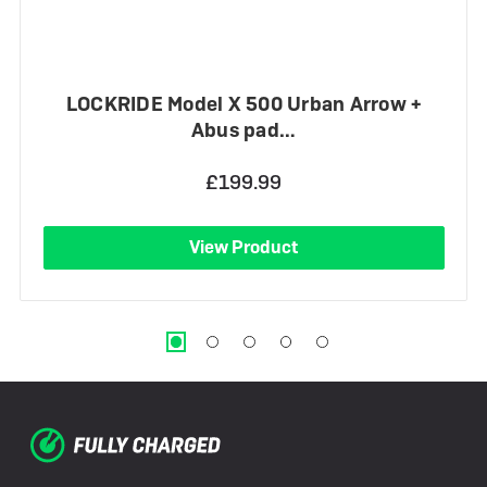
LOCKRIDE Model X 500 Urban Arrow +
Abus pad…
£199.99
View Product