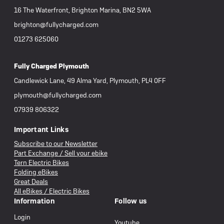
16 The Waterfront, Brighton Marina, BN2 5WA
brighton@fullycharged.com
01273 625060
Fully Charged Plymouth
Candlewick Lane, 49 Alma Yard, Plymouth, PL4 0FF
plymouth@fullycharged.com
07939 806322
Important Links
Subscribe to our Newsletter
Part Exchange / Sell your ebike
Tern Electric Bikes
Folding eBikes
Great Deals
All eBikes / Electric Bikes
Information
Follow us
Login
Youtube