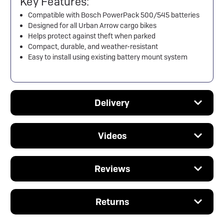
Key Features:
Compatible with Bosch PowerPack 500/545 batteries
Designed for all Urban Arrow cargo bikes
Helps protect against theft when parked
Compact, durable, and weather-resistant
Easy to install using existing battery mount system
Delivery
Videos
Reviews
Returns