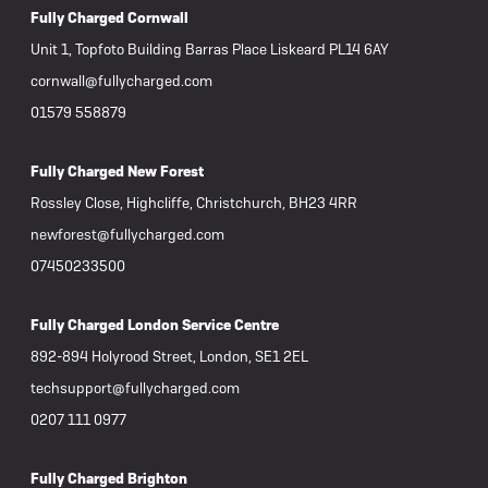
Fully Charged Cornwall
Unit 1, Topfoto Building Barras Place Liskeard PL14 6AY
cornwall@fullycharged.com
01579 558879
Fully Charged New Forest
Rossley Close, Highcliffe, Christchurch, BH23 4RR
newforest@fullycharged.com
07450233500
Fully Charged London Service Centre
892-894 Holyrood Street, London, SE1 2EL
techsupport@fullycharged.com
0207 111 0977
Fully Charged Brighton