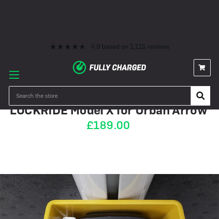
Premium eBike Servicing
10+ Years Experience
350+ eBikes In Stock
Fast Delivery
0% Finance & Cycle Schemes
1000+ 5* Reviews
Premium eBike Servicing
10+ Years Experience
350+ eBikes In Stock
Fast Delivery
0% Finance & Cycle Schemes
1000+ 5* Reviews
4.9
based on
1,115
reviews
OUT OF STOCK
Search
LOCKRIDE Model X for Urban Arrow
£189.00