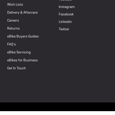
Wish Lists
Instagram
Delivery & Aftercare
Facebook
Careers
Linkedin
Returns
Twitter
eBike Buyers Guides
FAQ’s
eBike Servicing
eBikes for Business
Get In Touch