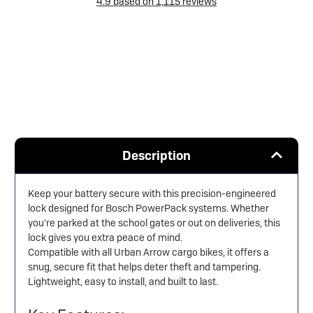
4.9
based on
1,115
reviews
Description
Keep your battery secure with this precision-engineered
lock designed for Bosch PowerPack systems. Whether
you're parked at the school gates or out on deliveries, this
lock gives you extra peace of mind.
Compatible with all Urban Arrow cargo bikes, it offers a
snug, secure fit that helps deter theft and tampering.
Lightweight, easy to install, and built to last.