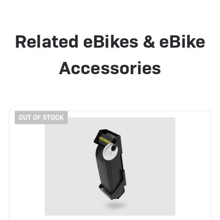
Related eBikes & eBike
Accessories
OUT OF STOCK