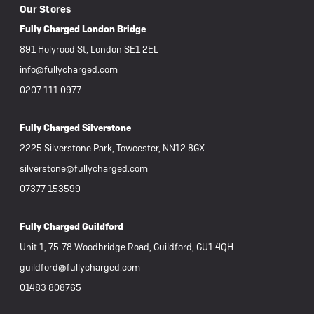
Our Stores
Fully Charged London Bridge
891 Holyrood St, London SE1 2EL
info@fullycharged.com
0207 111 0977
Fully Charged Silverstone
2225 Silverstone Park, Towcester, NN12 8GX
silverstone@fullycharged.com
07377 153599
Fully Charged Guildford
Unit 1, 75-78 Woodbridge Road, Guildford, GU1 4QH
guildford@fullycharged.com
01483 808765