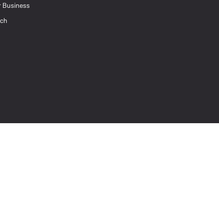
r Business
uch