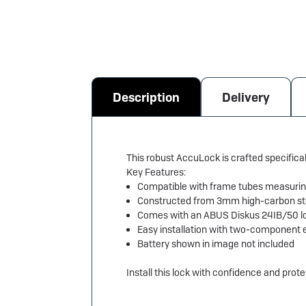
Description
Delivery
This robust AccuLock is crafted specifica
Key Features:
Compatible with frame tubes measuri
Constructed from 3mm high-carbon ste
Comes with an ABUS Diskus 24IB/50 lo
Easy installation with two-component 
Battery shown in image not included
Install this lock with confidence and prot