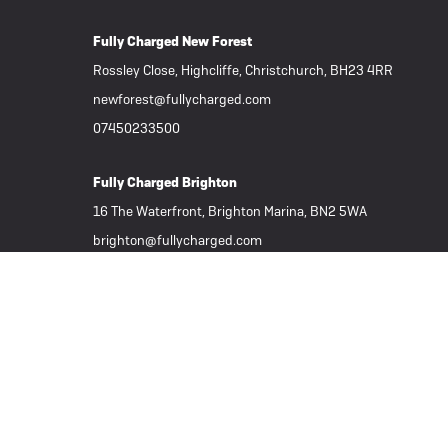
Fully Charged New Forest
Rossley Close, Highcliffe, Christchurch, BH23 4RR
newforest@fullycharged.com
07450233500
Fully Charged Brighton
16 The Waterfront, Brighton Marina, BN2 5WA
brighton@fullycharged.com
01273 625060
Important Links
Subscribe to our Newsletter
Part Exchange / Sell your ebike
Tern Electric Bikes
Folding eBikes
Great Deals
All eBikes / Electric Bikes