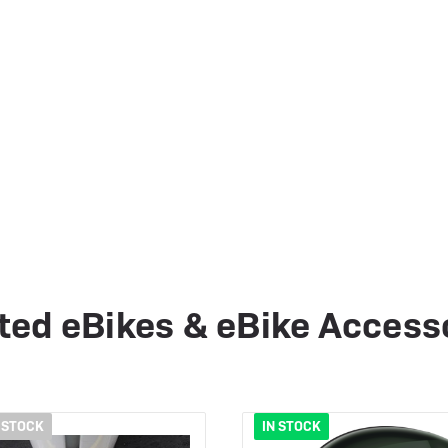
ted eBikes & eBike Access
 STOCK
IN STOCK