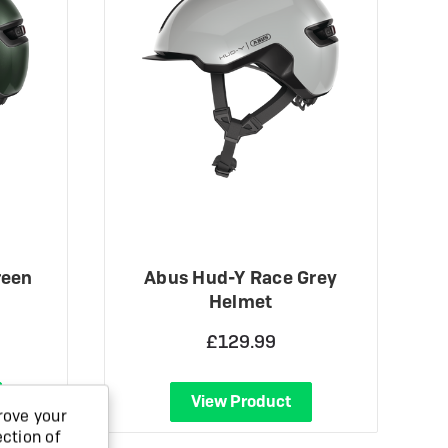
reen
Abus Hud-Y Race Grey
Helmet
£129.99
View Product
rove your
ection of