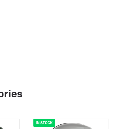
ories
IN STOCK