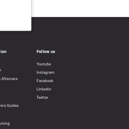
tion
Follow us
Youtube
s
Instagram
& Aftercare
Facebook
Linkedin
Twitter
ers Guides
vicing