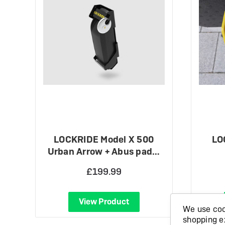
LOCKRIDE Model X 500
LO
Urban Arrow + Abus pad…
£199.99
View Product
We use cook
shopping e