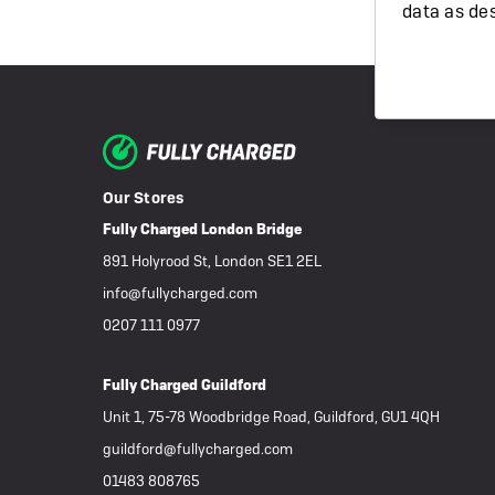
data as de
Our Stores
Fully Charged London Bridge
891 Holyrood St, London SE1 2EL
info@fullycharged.com
0207 111 0977
Fully Charged Guildford
Unit 1, 75-78 Woodbridge Road, Guildford, GU1 4QH
guildford@fullycharged.com
01483 808765