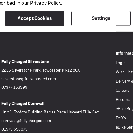
scribed in our
Privacy Policy
.
Accept Cookies
Settings
Informa
Fully Charged Silverstone
Login
2225 Silverstone Park, Towcester, NN12 8GX
Wish List
silverstone@fullycharged.com
Delivery 
07377 153599
Careers
Returns
Fully Charged Cornwall
eBike Buy
Unit 1, Topfoto Building Barras Place Liskeard PL14 6AY
FAQ’s
cornwall@fullycharged.com
eBike Ser
01579 558879