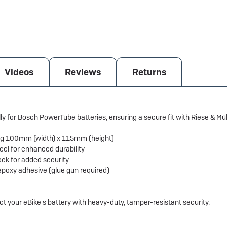
Videos
Reviews
Returns
lly for Bosch PowerTube batteries, ensuring a secure fit with Riese & 
ng 100mm (width) x 115mm (height)
el for enhanced durability
ck for added security
epoxy adhesive (glue gun required)
ect your eBike's battery with heavy-duty, tamper-resistant security.