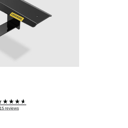
 eBikes
View all eBike news
Helmets
Tern
15
reviews