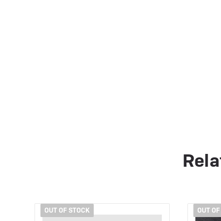
Rela
OUT OF STOCK
OUT OF