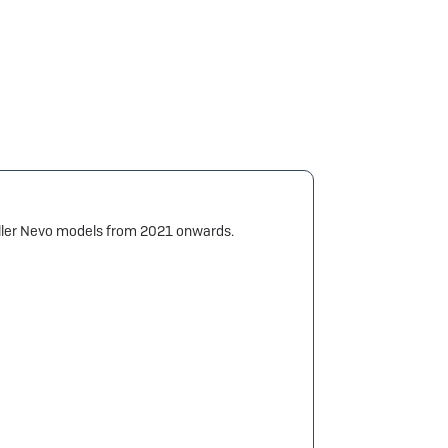
Müller Nevo models from 2021 onwards.