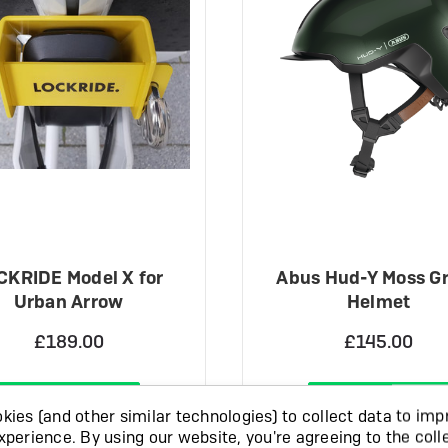
CKRIDE Model X for
Abus Hud-Y Moss G
Urban Arrow
Helmet
£189.00
£145.00
View Product
View Product
ies (and other similar technologies) to collect data to imp
xperience.
By using our website, you're agreeing to the coll