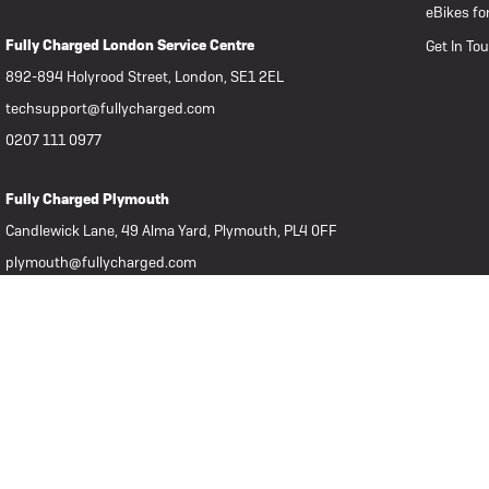
eBikes fo
Fully Charged London Service Centre
Get In To
892-894 Holyrood Street, London, SE1 2EL
techsupport@fullycharged.com
0207 111 0977
Fully Charged Plymouth
Candlewick Lane, 49 Alma Yard, Plymouth, PL4 0FF
plymouth@fullycharged.com
07939 806322