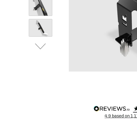
eBike Buyers Guides
Quad Lock
Nearly New & Ex-Demo
View all eBike reviews
4.9
based on
1,1