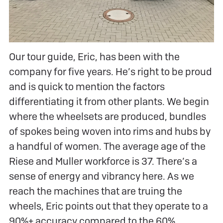
Our tour guide, Eric, has been with the
company for five years. He’s right to be proud
and is quick to mention the factors
differentiating it from other plants. We begin
where the wheelsets are produced, bundles
of spokes being woven into rims and hubs by
a handful of women. The average age of the
Riese and Muller workforce is 37. There’s a
sense of energy and vibrancy here. As we
reach the machines that are truing the
wheels, Eric points out that they operate to a
90%+ accuracy compared to the 60%