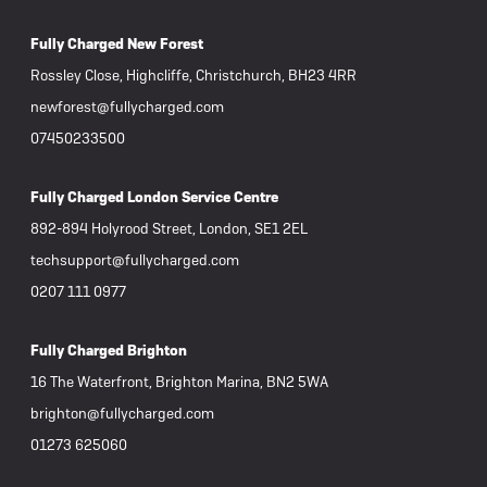
Fully Charged New Forest
Rossley Close, Highcliffe, Christchurch, BH23 4RR
newforest@fullycharged.com
07450233500
Fully Charged London Service Centre
892-894 Holyrood Street, London, SE1 2EL
techsupport@fullycharged.com
0207 111 0977
Fully Charged Brighton
16 The Waterfront, Brighton Marina, BN2 5WA
brighton@fullycharged.com
01273 625060