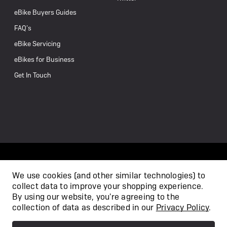
eBike Buyers Guides
FAQ’s
eBike Servicing
eBikes for Business
Get In Touch
We use cookies (and other similar technologies) to
collect data to improve your shopping experience.
/
By using our website, you're agreeing to the
collection of data as described in our
Privacy Policy
.