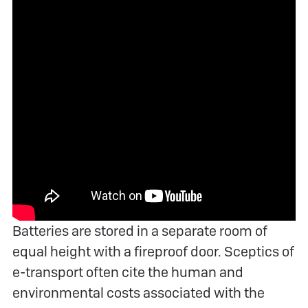
Batteries are stored in a separate room of
equal height with a fireproof door. Sceptics of
e-transport often cite the human and
environmental costs associated with the