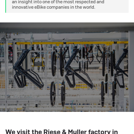
an insight into one of the most respected and
innovative eBike companies in the world.
We visit the Riese & Muller factory in