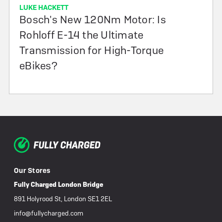
LUKE HACKETT
Bosch's New 120Nm Motor: Is
Rohloff E-14 the Ultimate
Transmission for High-Torque
eBikes?
Our Stores
Fully Charged London Bridge
891 Holyrood St, London SE1 2EL
info@fullycharged.com