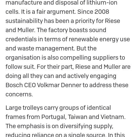
manufacture and disposal of lithium-ion
cells. It is a fair argument. Since 2008
sustainability has been a priority for Riese
and Muller. The factory boasts sound
credentials in terms of renewable energy use
and waste management. But the
organisation is also compelling suppliers to
follow suit. For their part, Riese and Muller are
doing all they can and actively engaging
Bosch CEO Volkmar Denner to address these
concerns.
Large trolleys carry groups of identical
frames from Portugal, Taiwan and Vietnam.
The emphasis is on diversifying supply,
reducing reliance on a single source. In this