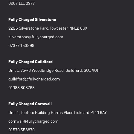
0207 111 0977
Fully Charged Silverstone
2225 Silverstone Park, Towcester, NN12 8GX
silverstone@fullycharged.com
07377 153599
Fully Charged Guildford
Unit 1, 75-78 Woodbridge Road, Guildford, GU1 4QH
guildford@fullycharged.com
01483 808765
Fully Charged Cornwall
Unit 1, Topfoto Building Barras Place Liskeard PL14 6AY
cornwall@fullycharged.com
01579 558879