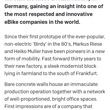
Germany, gaining an insight into one of
the most respected and innovative
eBike companies in the world.
Since their first prototype of the ever-popular,
non-electric ‘Birdy’ in the 80’s, Markus Riese
and Heiko Muller have been pioneers in a new
form of mobility. Fast forward thirty years to
their new factory, a sleek modernist block
lying in farmland to the south of Frankfurt.
Bare concrete walls house an immaculate
production operation together with a network
of well-proportioned, bright office spaces.
First impressions are of a company that