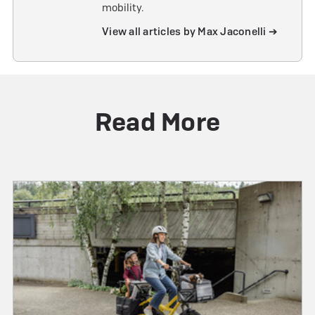
mobility.
View all articles by Max Jaconelli ➔
Read More