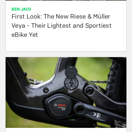
BEN JACO
First Look: The New Riese & Müller
Veya - Their Lightest and Sportiest
eBike Yet