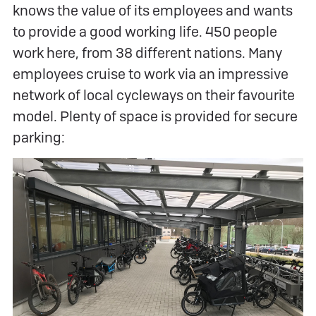
knows the value of its employees and wants
to provide a good working life. 450 people
work here, from 38 different nations. Many
employees cruise to work via an impressive
network of local cycleways on their favourite
model. Plenty of space is provided for secure
parking: