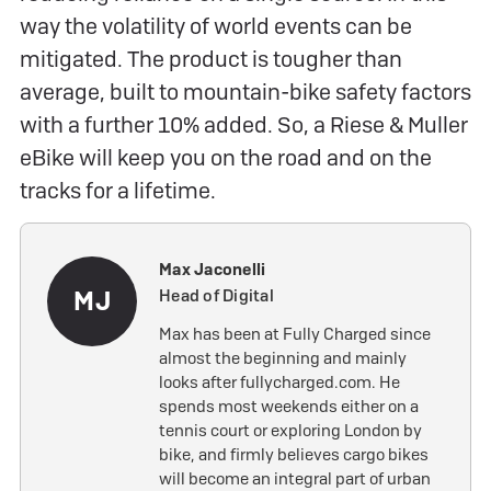
way the volatility of world events can be
mitigated. The product is tougher than
average, built to mountain-bike safety factors
with a further 10% added. So, a Riese & Muller
eBike will keep you on the road and on the
tracks for a lifetime.
Max Jaconelli
MJ
Head of Digital
Max has been at Fully Charged since
almost the beginning and mainly
looks after fullycharged.com. He
spends most weekends either on a
tennis court or exploring London by
bike, and firmly believes cargo bikes
will become an integral part of urban