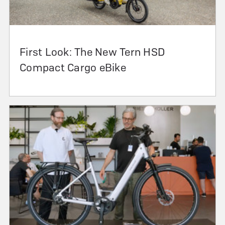
First Look: The New Tern HSD
Compact Cargo eBike