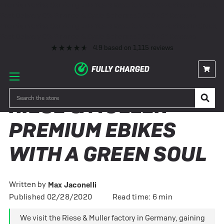
Premium eBike Servicing
10+ Years Experience
350+ eBikes In Stock
Fast Delivery
0% Finance & Cycle Schemes
1000+ 5* Reviews
Premium eBike Servicing
10+ Years Experience
350+ eBikes In Stock
Fast Delivery
0% Finance & Cycle Schemes
1000+ 5* Reviews
4.9
based on
1,115
reviews
Search
RIESE & MULLER –
PREMIUM EBIKES
WITH A GREEN SOUL
Written by
Max Jaconelli
Published 02/28/2020
Read time: 6 min
We visit the Riese & Muller factory in Germany, gaining