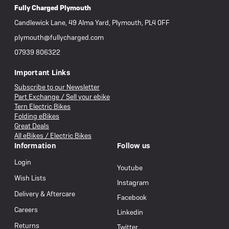
Fully Charged Plymouth
Candlewick Lane, 49 Alma Yard, Plymouth, PL4 0FF
plymouth@fullycharged.com
07939 806322
Important Links
Subscribe to our Newsletter
Part Exchange / Sell your ebike
Tern Electric Bikes
Folding eBikes
Great Deals
All eBikes / Electric Bikes
Information
Follow us
Login
Youtube
Wish Lists
Instagram
Delivery & Aftercare
Facebook
Careers
Linkedin
Returns
Twitter