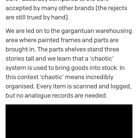
accepted by many other brands (the rejects
are still trued by hand).
We are led on to the gargantuan warehousing
area where painted frames and parts are
brought in. The parts shelves stand three
stories tall and we learn that a ‘chaotic’
system is used to bring goods into stock. In
this context ‘chaotic’ means incredibly
organised. Every item is scanned and logged,
but no analogue records are needed.