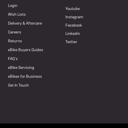
Login
Youtube
Wish Lists
Instagram
Delivery & Aftercare
Facebook
Careers
Linkedin
Returns
Twitter
eBike Buyers Guides
FAQ’s
eBike Servicing
eBikes for Business
Get In Touch