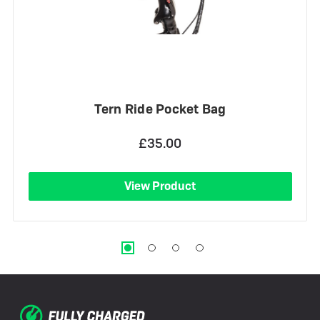
Tern Ride Pocket Bag
£35.00
View Product