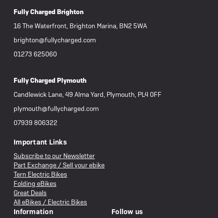
Fully Charged Brighton
16 The Waterfront, Brighton Marina, BN2 5WA
brighton@fullycharged.com
01273 625060
Fully Charged Plymouth
Candlewick Lane, 49 Alma Yard, Plymouth, PL4 0FF
plymouth@fullycharged.com
07939 806322
Important Links
Subscribe to our Newsletter
Part Exchange / Sell your ebike
Tern Electric Bikes
Folding eBikes
Great Deals
All eBikes / Electric Bikes
Information
Follow us