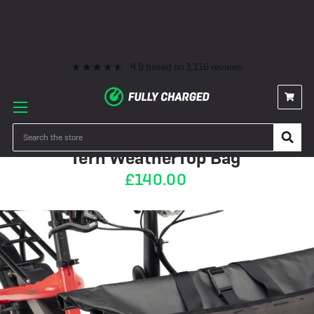
Premium eBike Servicing
10+ Years Experience
350+ eBikes In Stock
Fast Delivery
0% Finance & Cycle Schemes
1000+ 5* Reviews
Premium eBike Servicing
10+ Years Experience
350+ eBikes In Stock
Fast Delivery
0% Finance & Cycle Schemes
1000+ 5* Reviews
4.9
based on
1,116
reviews
PRE-ORDER
Search
Tern WeatherTop Bag
£140.00