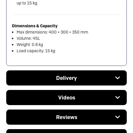
up to 15 kg.
Dimensions & Capacity
Max dimensions: 400 × 300 × 350 mm
Volume: 45L
Weight: 0.8 kg
Load capacity: 15 kg
Delivery
Videos
Reviews