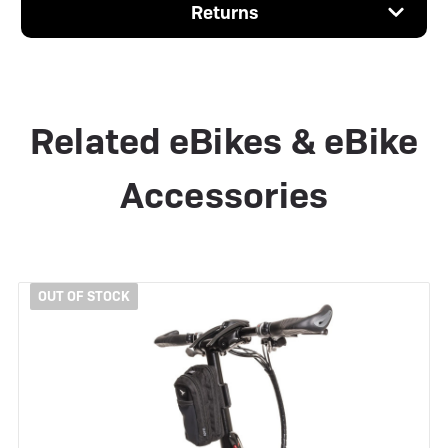
Returns
Related eBikes & eBike
Accessories
OUT OF STOCK