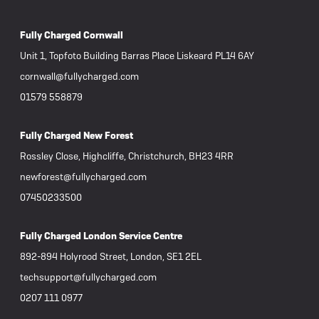
Fully Charged Cornwall
Unit 1, Topfoto Building Barras Place Liskeard PL14 6AY
cornwall@fullycharged.com
01579 558879
Fully Charged New Forest
Rossley Close, Highcliffe, Christchurch, BH23 4RR
newforest@fullycharged.com
07450233500
Fully Charged London Service Centre
892-894 Holyrood Street, London, SE1 2EL
techsupport@fullycharged.com
0207 111 0977