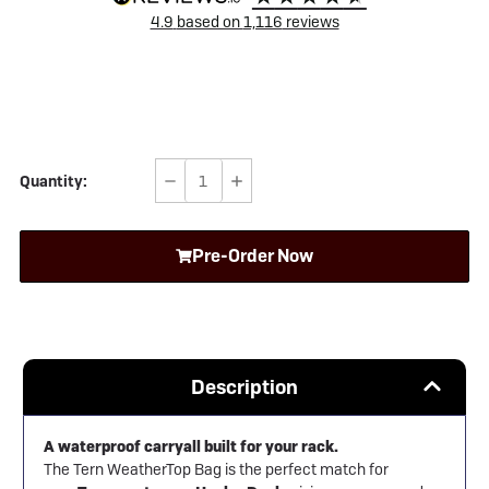
4.9
based on
1,116
reviews
Quantity:
Decrease
Increase
Quantity
Quantity
of
of
Pre-Order Now
Tern
Tern
WeatherTop
WeatherTop
Bag
Bag
Description
A waterproof carryall built for your rack.
The Tern WeatherTop Bag is the perfect match for