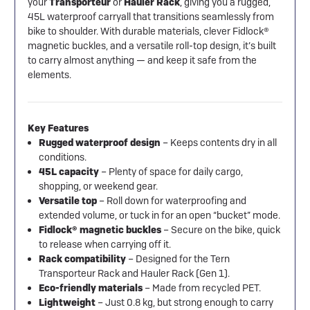
your
Transporteur
or
Hauler Rack
, giving you a rugged,
45L waterproof carryall that transitions seamlessly from
bike to shoulder. With durable materials, clever Fidlock®
magnetic buckles, and a versatile roll-top design, it’s built
to carry almost anything — and keep it safe from the
elements.
Key Features
Rugged waterproof design
– Keeps contents dry in all
conditions.
45L capacity
– Plenty of space for daily cargo,
shopping, or weekend gear.
Versatile top
– Roll down for waterproofing and
extended volume, or tuck in for an open “bucket” mode.
Fidlock® magnetic buckles
– Secure on the bike, quick
to release when carrying off it.
Rack compatibility
– Designed for the Tern
Transporteur Rack and Hauler Rack (Gen 1).
Eco-friendly materials
– Made from recycled PET.
Lightweight
– Just 0.8 kg, but strong enough to carry