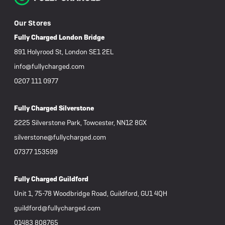
Our Stores
Fully Charged London Bridge
891 Holyrood St, London SE1 2EL
info@fullycharged.com
0207 111 0977
Fully Charged Silverstone
2225 Silverstone Park, Towcester, NN12 8GX
silverstone@fullycharged.com
07377 153599
Fully Charged Guildford
Unit 1, 75-78 Woodbridge Road, Guildford, GU1 4QH
guildford@fullycharged.com
01483 808765