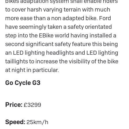
bikes adaptation system shall enable riders
to cover harsh varying terrain with much
more ease than a non adapted bike. Ford
have seemingly taken a safety orientated
step into the EBike world having installed a
second significant safety feature this being
an LED lighting headlights and LED lighting
taillights to increase the visibility of the bike
at night in particular.
Go Cycle G3
Price:
£3299
Speed:
25km/h