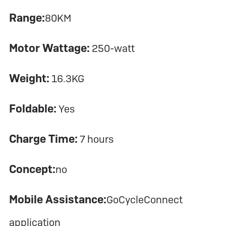
Range:
80KM
Motor Wattage:
250-watt
Weight:
16.3KG
Foldable:
Yes
Charge Time:
7 hours
Concept:
no
Mobile Assistance:
GoCycleConnect
application