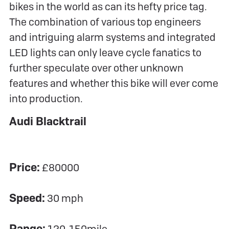
bikes in the world as can its hefty price tag.
The combination of various top engineers
and intriguing alarm systems and integrated
LED lights can only leave cycle fanatics to
further speculate over other unknown
features and whether this bike will ever come
into production.
Audi Blacktrail
Price:
£80000
Speed:
30 mph
Range: