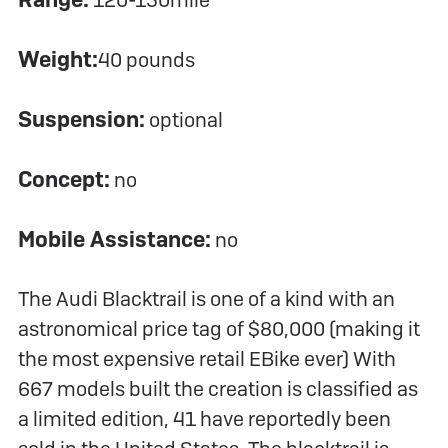
120-150mile
Weight:
40 pounds
Suspension:
optional
Concept:
no
Mobile Assistance:
no
The Audi Blacktrail is one of a kind with an
astronomical price tag of $80,000 (making it
the most expensive retail EBike ever) With
667 models built the creation is classified as
a limited edition, 41 have reportedly been