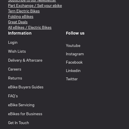
Subscribe to our Newsletter
Part Exchange / Sell your ebike
Tern Electric Bikes
Folding eBikes
Great Deals
All eBikes / Electric Bikes
Information
Follow us
Login
Youtube
Wish Lists
Instagram
Delivery & Aftercare
Facebook
Careers
Linkedin
Returns
Twitter
eBike Buyers Guides
FAQ’s
eBike Servicing
eBikes for Business
Get In Touch