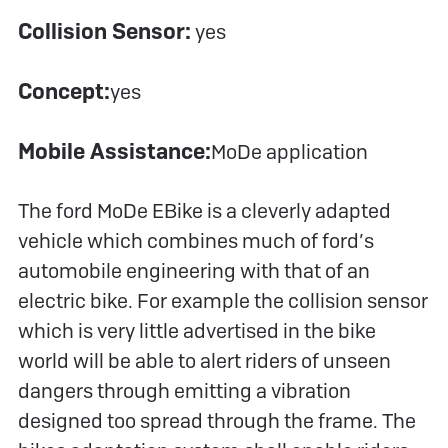
Collision Sensor:
yes
Concept:
yes
Mobile Assistance:
MoDe application
The ford MoDe EBike is a cleverly adapted
vehicle which combines much of ford’s
automobile engineering with that of an
electric bike. For example the collision sensor
which is very little advertised in the bike
world will be able to alert riders of unseen
dangers through emitting a vibration
designed too spread through the frame. The