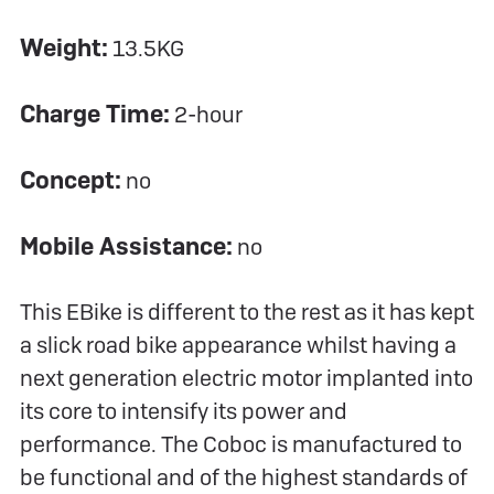
Weight:
13.5KG
Charge Time:
2-hour
Concept:
no
Mobile Assistance:
no
This EBike is different to the rest as it has kept
a slick road bike appearance whilst having a
next generation electric motor implanted into
its core to intensify its power and
performance. The Coboc is manufactured to
be functional and of the highest standards of