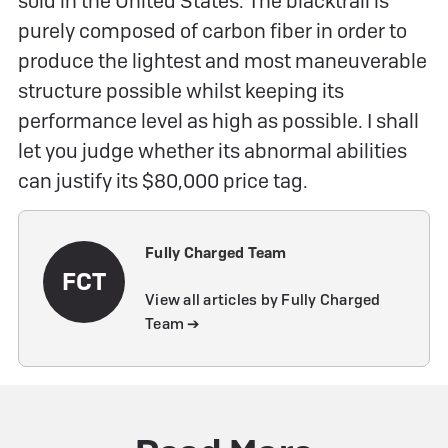
sold in the United States. The blacktrail is
purely composed of carbon fiber in order to
produce the lightest and most maneuverable
structure possible whilst keeping its
performance level as high as possible. I shall
let you judge whether its abnormal abilities
can justify its $80,000 price tag.
Fully Charged Team
FCT
View all articles by Fully Charged
Team ➔