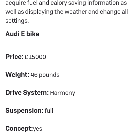
acquire fuel and calory saving information as
well as displaying the weather and change all
settings.
Audi E bike
Price:
£15000
Weight:
46 pounds
Drive System:
Harmony
Suspension:
full
Concept:
yes