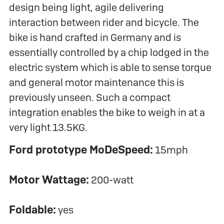
design being light, agile delivering
interaction between rider and bicycle. The
bike is hand crafted in Germany and is
essentially controlled by a chip lodged in the
electric system which is able to sense torque
and general motor maintenance this is
previously unseen. Such a compact
integration enables the bike to weigh in at a
very light 13.5KG.
Ford prototype MoDe
Speed:
15mph
Motor Wattage:
200-watt
Foldable:
yes