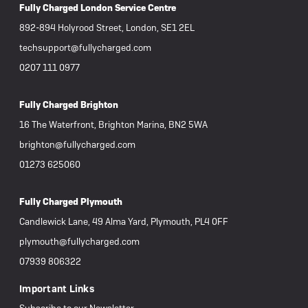
Fully Charged London Service Centre
892-894 Holyrood Street, London, SE1 2EL
techsupport@fullycharged.com
0207 111 0977
Fully Charged Brighton
16 The Waterfront, Brighton Marina, BN2 5WA
brighton@fullycharged.com
01273 625060
Fully Charged Plymouth
Candlewick Lane, 49 Alma Yard, Plymouth, PL4 0FF
plymouth@fullycharged.com
07939 806322
Important Links