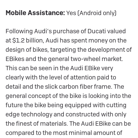
Mobile Assistance:
Yes (Android only)
Following Audi’s purchase of Ducati valued
at $1.2 billion, Audi has spent money on the
design of bikes, targeting the development of
EBikes and the general two-wheel market.
This can be seen in the Audi EBike very
clearly with the level of attention paid to
detail and the slick carbon fiber frame. The
general concept of the bike is looking into the
future the bike being equipped with cutting
edge technology and constructed with only
the finest of materials. The Audi EBike can be
compared to the most minimal amount of