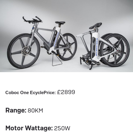
£2899
Coboc One Ecycle
Price:
Range:
80KM
Motor Wattage:
250W