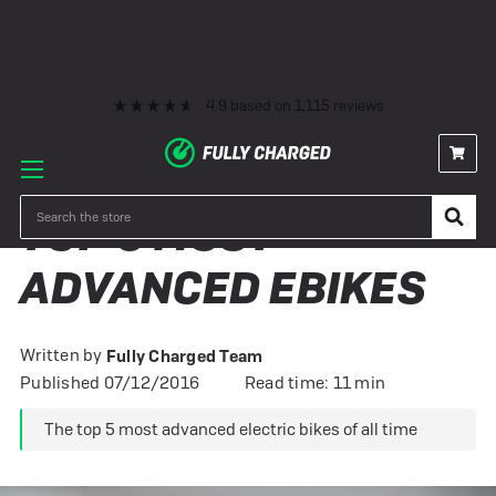
Premium eBike Servicing
10+ Years Experience
350+ eBikes In Stock
Fast Delivery
0% Finance & Cycle Schemes
1000+ 5* Reviews
Premium eBike Servicing
10+ Years Experience
350+ eBikes In Stock
Fast Delivery
0% Finance & Cycle Schemes
1000+ 5* Reviews
4.9
based on
1,115
reviews
Search
TOP 5 MOST
ADVANCED EBIKES
Written by
Fully Charged Team
Published 07/12/2016
Read time: 11 min
The top 5 most advanced electric bikes of all time