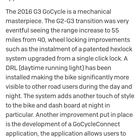
The 2016 G3 GoCycle is a mechanical
masterpiece. The G2-G3 transition was very
eventful seeing the range increase to 55
miles from 40, wheel locking improvements
such as the instalment of a patented hexlock
system upgraded from a single click lock. A
DRL (daytime running light) has been
installed making the bike significantly more
visible to other road users during the day and
night. The system adds another touch of style
to the bike and dash board at night in
particular. Another improvement put in place
is the development of a GoCycleConnect
application, the application allows users to