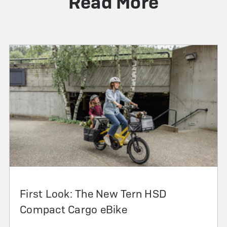
Read More
First Look: The New Tern HSD
Compact Cargo eBike