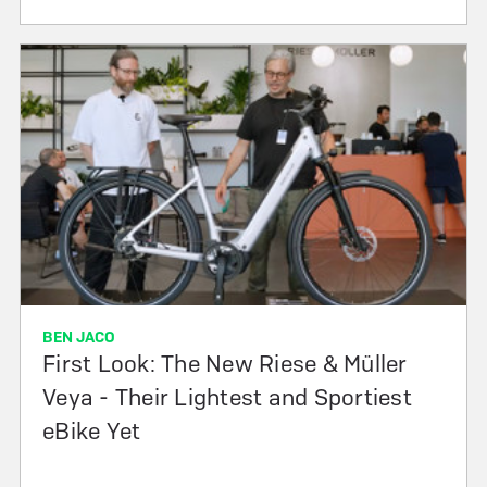
BEN JACO
First Look: The New Riese & Müller
Veya - Their Lightest and Sportiest
eBike Yet