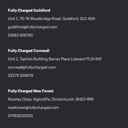
Fully Charged Guildford
Unit 1, 75-78 Woodbridge Road, Guildford, GU1 4QH
guildford@fullycharged.com
01483 808765
Fully Charged Cornwall
Unit 1, Topfoto Building Barras Place Liskeard PL14 6AY
cornwall@fullycharged.com
01579 558879
Fully Charged New Forest
Rossley Close, Highcliffe, Christchurch, BH23 4RR
newforest@fullycharged.com
07450233500