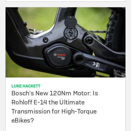
LUKE HACKETT
Bosch's New 120Nm Motor: Is
Rohloff E-14 the Ultimate
Transmission for High-Torque
eBikes?