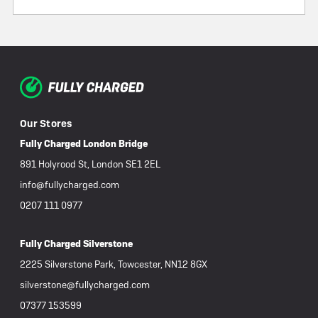
Our Stores
Fully Charged London Bridge
891 Holyrood St, London SE1 2EL
info@fullycharged.com
0207 111 0977
Fully Charged Silverstone
2225 Silverstone Park, Towcester, NN12 8GX
silverstone@fullycharged.com
07377 153599