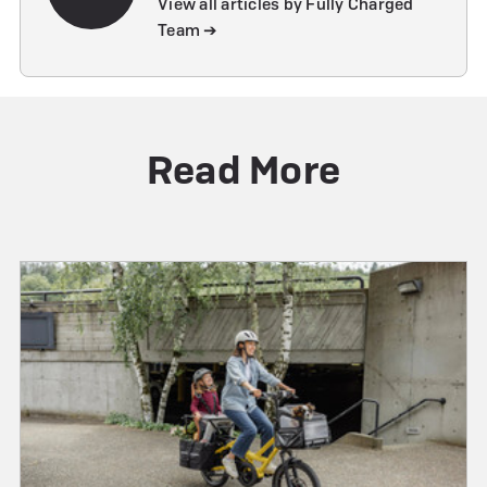
View all articles by Fully Charged
Team ➔
Read More