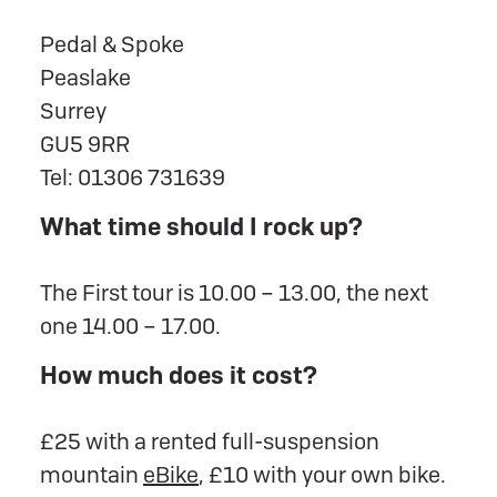
Pedal & Spoke
Peaslake
Surrey
GU5 9RR
Tel: 01306 731639
What time should I rock up?
The First tour is 10.00 – 13.00, the next
one 14.00 – 17.00.
How much does it cost?
£25 with a rented full-suspension
mountain
eBike
, £10 with your own bike.