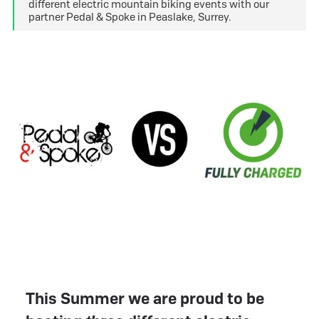
different electric mountain biking events with our
partner Pedal & Spoke in Peaslake, Surrey.
This Summer we are proud to be