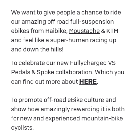
We want to give people a chance to ride
our amazing off road full-suspension
ebikes from Haibike,
Moustache
& KTM
and feel like a super-human racing up
and down the hills!
To celebrate our new Fullycharged VS
Pedals & Spoke collaboration. Which you
HERE
can find out more about
.
To promote off-road eBike culture and
show how amazingly rewarding it is both
for new and experienced mountain-bike
cyclists.