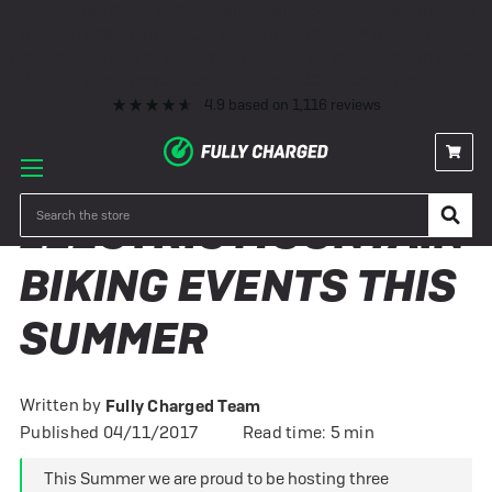
Premium eBike Servicing
10+ Years Experience
350+ eBikes In Stock
Fast Delivery
0% Finance & Cycle Schemes
1000+ 5* Reviews
Premium eBike Servicing
10+ Years Experience
350+ eBikes In Stock
Fast Delivery
0% Finance & Cycle Schemes
1000+ 5* Reviews
4.9
based on
1,116
reviews
Search
ELECTRIC MOUNTAIN
BIKING EVENTS THIS
SUMMER
Written by
Fully Charged Team
Published 04/11/2017
Read time: 5 min
This Summer we are proud to be hosting three