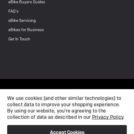
eBike Buyers Guides
FAQ’s
eBike Servicing
eBikes for Business
Get In Touch
We use cookies (and other similar technologies) to
collect data to improve your shopping experience.
/
By using our website, you're agreeing to the
collection of data as described in our
Privacy Policy
.
Accept Cookies
Privacy Policy
Terms & Conditions
Copyright 2026