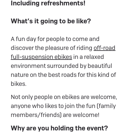
Including refreshments!
What’s it going to be like?
A fun day for people to come and
discover the pleasure of riding
off-road
full-suspension ebikes
in a relaxed
environment surrounded by beautiful
nature on the best roads for this kind of
bikes.
Not only people on ebikes are welcome,
anyone who likes to join the fun (family
members/friends) are welcome!
Why are you holding the event?