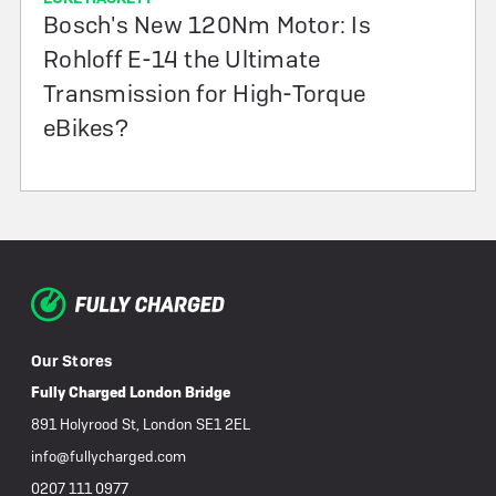
Bosch's New 120Nm Motor: Is
Rohloff E-14 the Ultimate
Transmission for High-Torque
eBikes?
Our Stores
Fully Charged London Bridge
891 Holyrood St, London SE1 2EL
info@fullycharged.com
0207 111 0977