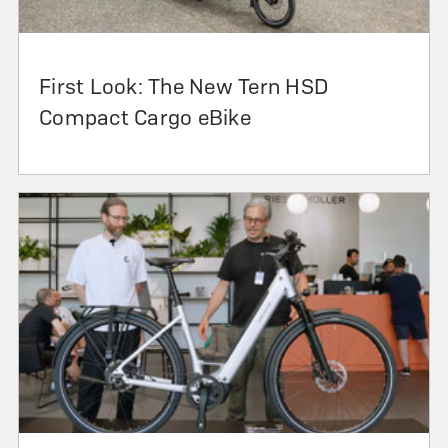
First Look: The New Tern HSD
Compact Cargo eBike