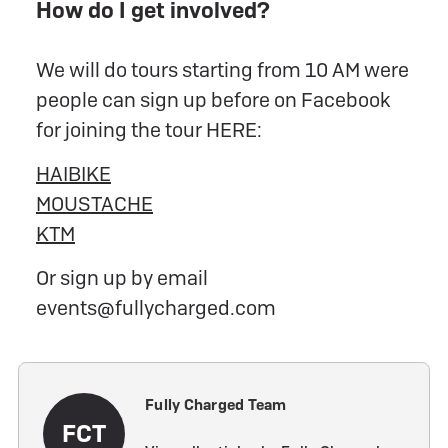
How do I get involved?
We will do tours starting from 10 AM were
people can sign up before on Facebook
for joining the tour HERE:
HAIBIKE
MOUSTACHE
KTM
Or sign up by email
events@fullycharged.com
Fully Charged Team
FCT