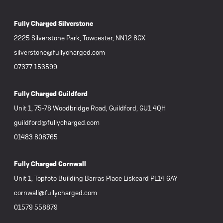
Fully Charged Silverstone
2225 Silverstone Park, Towcester, NN12 8GX
silverstone@fullycharged.com
07377 153599
Fully Charged Guildford
Unit 1, 75-78 Woodbridge Road, Guildford, GU1 4QH
guildford@fullycharged.com
01483 808765
Fully Charged Cornwall
Unit 1, Topfoto Building Barras Place Liskeard PL14 6AY
cornwall@fullycharged.com
01579 558879