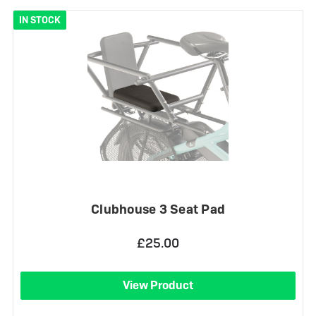
IN STOCK
Clubhouse 3 Seat Pad
£25.00
View Product