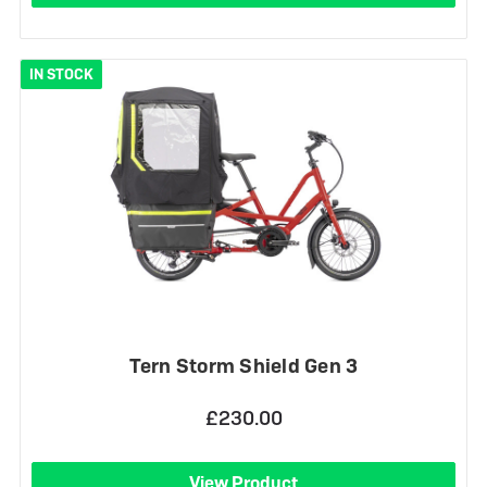
IN STOCK
Tern Storm Shield Gen 3
£230.00
View Product