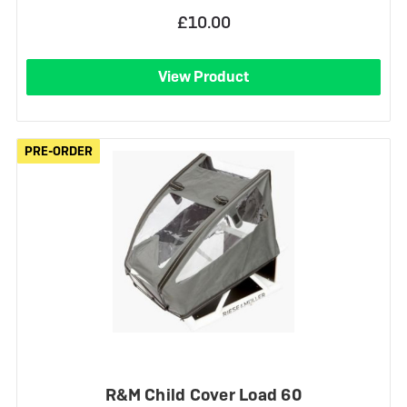
£10.00
View Product
PRE-ORDER
PRE-ORDER
R&M Child Cover Load 60