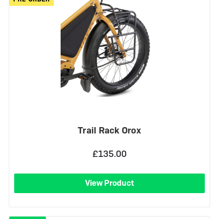
Trail Rack Orox
£135.00
View Product