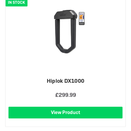
IN STOCK
Hiplok DX1000
£299.99
View Product