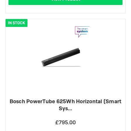
IN STOCK
Bosch PowerTube 625Wh Horizontal (Smart
Sys…
£795.00