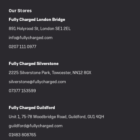
Our Stores
Fully Charged London Bridge
891 Holyrood St, London SE1 2EL
info@fullycharged.com
0207 111 0977
Fully Charged Silverstone
2225 Silverstone Park, Towcester, NN12 8GX
silverstone@fullycharged.com
07377 153599
Fully Charged Guildford
Unit 1, 75-78 Woodbridge Road, Guildford, GU1 4QH
guildford@fullycharged.com
01483 808765