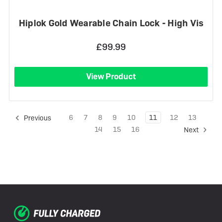
Hiplok Gold Wearable Chain Lock - High Vis
£99.99
View Product
6
7
8
9
10
11
12
13
Previous
14
15
16
Next