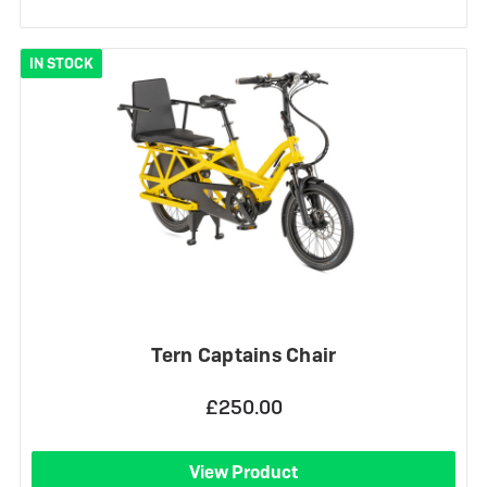
IN STOCK
Tern Captains Chair
£250.00
View Product