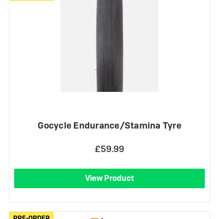
Gocycle Endurance/Stamina Tyre
£59.99
View Product
PRE-ORDER
PRE-ORDER