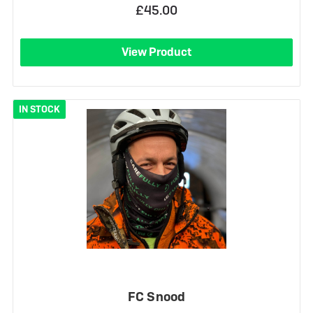
£45.00
View Product
IN STOCK
FC Snood