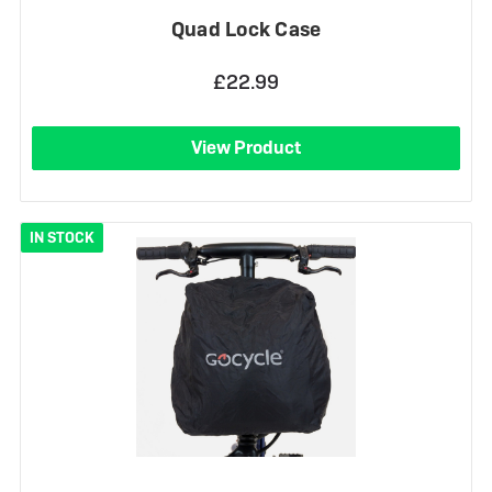
Quad Lock Case
£22.99
View Product
IN STOCK