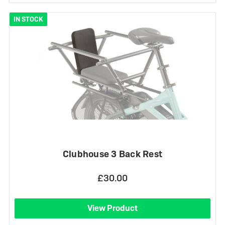
IN STOCK
Clubhouse 3 Back Rest
£30.00
View Product