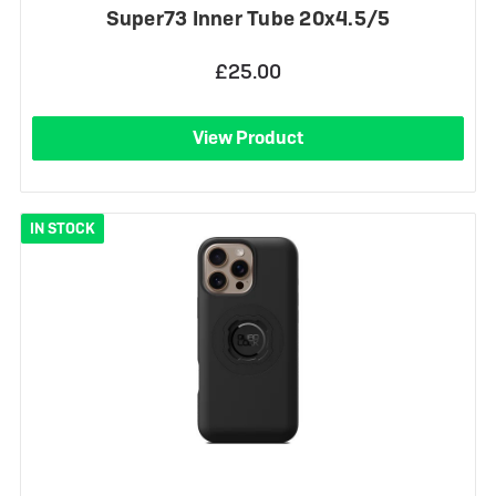
Super73 Inner Tube 20x4.5/5
£25.00
View Product
IN STOCK