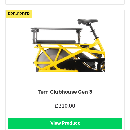
PRE-ORDER
PRE-ORDER
Tern Clubhouse Gen 3
£210.00
View Product