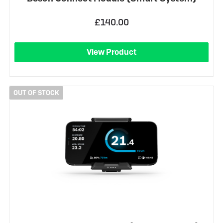
£140.00
View Product
OUT OF STOCK