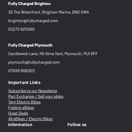
Fully Charged Brighton
16 The Waterfront, Brighton Marina, BN2 5WA
brighton@fullycharged.com
01273 625060
Fully Charged Plymouth
Candlewick Lane, 49 Alma Yard, Plymouth, PL4 0FF
plymouth@fullycharged.com
07939 806322
Important Links
Subscribe to our Newsletter
Part Exchange / Sell your ebike
Tern Electric Bikes
Folding eBikes
Great Deals
All eBikes / Electric Bikes
Information
Follow us