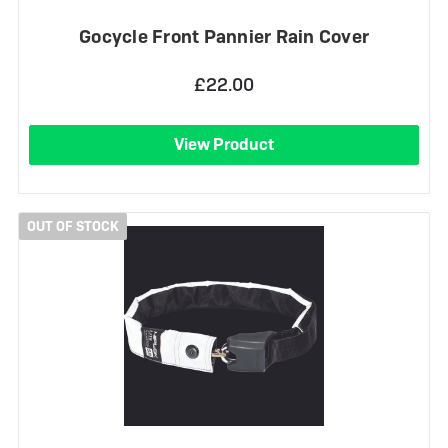
Gocycle Front Pannier Rain Cover
£22.00
View Product
OUT OF STOCK