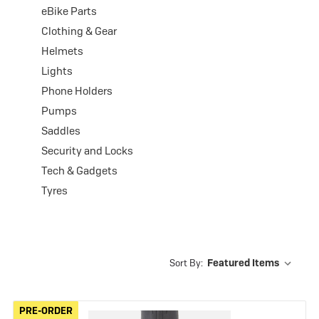
eBike Parts
Clothing & Gear
Helmets
Lights
Phone Holders
Pumps
Saddles
Security and Locks
Tech & Gadgets
Tyres
Sort By:
PRE-ORDER
PRE-ORDER