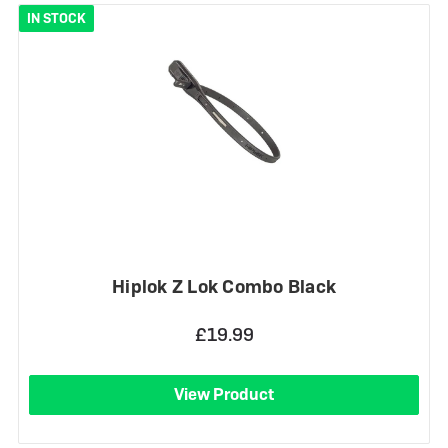
IN STOCK
Hiplok Z Lok Combo Black
£19.99
View Product