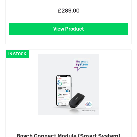
£289.00
View Product
IN STOCK
Bosch Connect Module (Smart System)