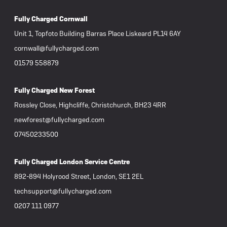
Fully Charged Cornwall
Unit 1, Topfoto Building Barras Place Liskeard PL14 6AY
cornwall@fullycharged.com
01579 558879
Fully Charged New Forest
Rossley Close, Highcliffe, Christchurch, BH23 4RR
newforest@fullycharged.com
07450233500
Fully Charged London Service Centre
892-894 Holyrood Street, London, SE1 2EL
techsupport@fullycharged.com
0207 111 0977