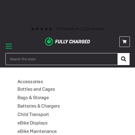
Premium eBike Servicing
10+ Years Experience
350+ eBikes In Stock
Fast Delivery
0% Finance & Cycle Schemes
1000+ 5* Reviews
Premium eBike Servicing
10+ Years Experience
350+ eBikes In Stock
Fast Delivery
0% Finance & Cycle Schemes
1000+ 5* Reviews
4.9
based on
1,116
reviews
Accessories
Search
Accessories
Bottles and Cages
Bags & Storage
Batteries & Chargers
Child Transport
eBike Displays
eBike Maintenance