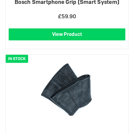
Bosch Smartphone Grip (Smart System)
£59.90
View Product
IN STOCK