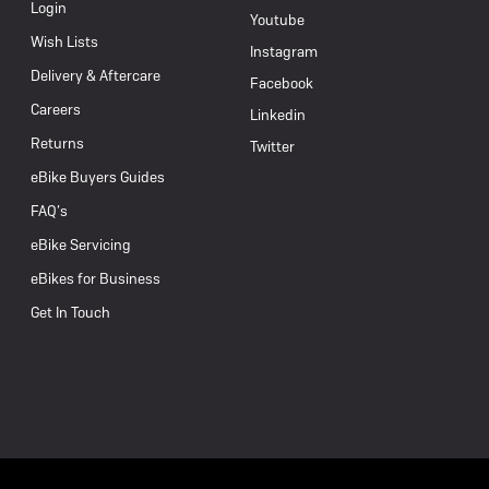
Login
Youtube
Wish Lists
Instagram
Delivery & Aftercare
Facebook
Careers
Linkedin
Returns
Twitter
eBike Buyers Guides
FAQ’s
eBike Servicing
eBikes for Business
Get In Touch