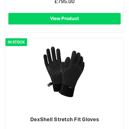
£795.00
View Product
IN STOCK
DexShell Stretch Fit Gloves