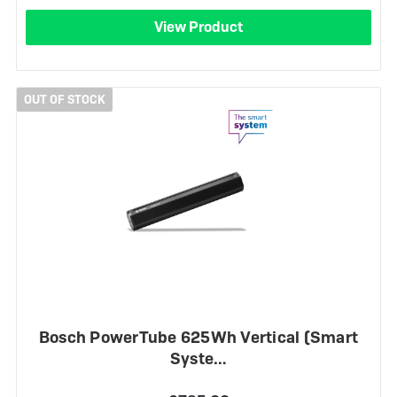
View Product
OUT OF STOCK
Bosch PowerTube 625Wh Vertical (Smart
Syste…