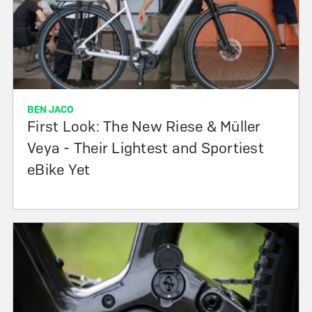
BEN JACO
First Look: The New Riese & Müller
Veya - Their Lightest and Sportiest
eBike Yet