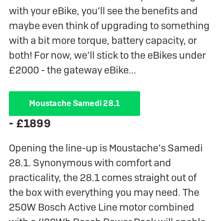
with your eBike, you’ll see the benefits and
maybe even think of upgrading to something
with a bit more torque, battery capacity, or
both! For now, we’ll stick to the eBikes under
£2000 - the gateway eBike...
Moustache Samedi 28.1
- £1899
Opening the line-up is Moustache’s Samedi
28.1. Synonymous with comfort and
practicality, the 28.1 comes straight out of
the box with everything you may need. The
250W Bosch Active Line motor combined