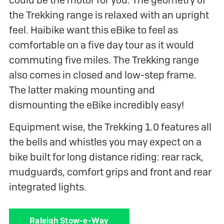
the Trekking range is relaxed with an upright
feel. Haibike want this eBike to feel as
comfortable on a five day tour as it would
commuting five miles. The Trekking range
also comes in closed and low-step frame.
The latter making mounting and
dismounting the eBike incredibly easy!
Equipment wise, the Trekking 1.0 features all
the bells and whistles you may expect on a
bike built for long distance riding: rear rack,
mudguards, comfort grips and front and rear
integrated lights.
Raleigh Stow-e-Way