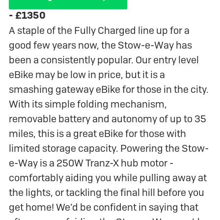
- £1350
A staple of the Fully Charged line up for a
good few years now, the Stow-e-Way has
been a consistently popular. Our entry level
eBike may be low in price, but it is a
smashing gateway eBike for those in the city.
With its simple folding mechanism,
removable battery and autonomy of up to 35
miles, this is a great eBike for those with
limited storage capacity. Powering the Stow-
e-Way is a 250W Tranz-X hub motor -
comfortably aiding you while pulling away at
the lights, or tackling the final hill before you
get home! We’d be confident in saying that