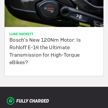
LUKE HACKETT
Bosch's New 120Nm Motor: Is
Rohloff E-14 the Ultimate
Transmission for High-Torque
eBikes?