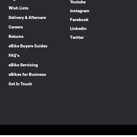
Youtube
Wish Lists
Instagram
Delivery & Aftercare
Facebook
Careers
Linkedin
Returns
Twitter
eBike Buyers Guides
FAQ’s
eBike Servicing
eBikes for Business
Get In Touch