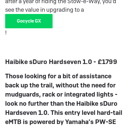
after a year of riding the Stow-e-Way, you’d
see the value in upgrading to a
Gocycle GX
!
Haibike sDuro Hardseven 1.0 - £1799
Those looking for a bit of assistance
back up the trail, without the need for
mudguards, rack or integrated lights -
look no further than the Haibike sDuro
Hardseven 1.0. This entry level hard-tail
eMTB is powered by Yamaha’s PW-SE