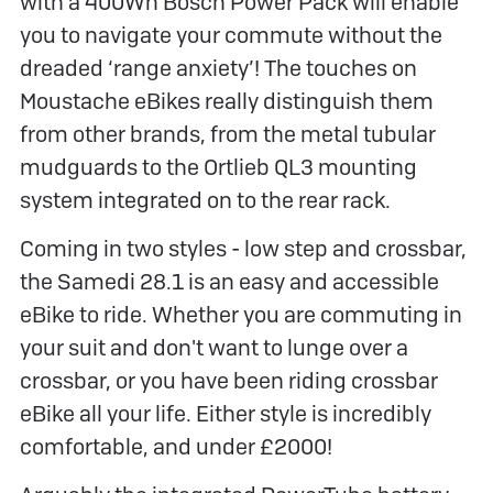
with a 400Wh Bosch Power Pack will enable
you to navigate your commute without the
dreaded ‘range anxiety’! The touches on
Moustache eBikes really distinguish them
from other brands, from the metal tubular
mudguards to the Ortlieb QL3 mounting
system integrated on to the rear rack.
Coming in two styles - low step and crossbar,
the Samedi 28.1 is an easy and accessible
eBike to ride. Whether you are commuting in
your suit and don't want to lunge over a
crossbar, or you have been riding crossbar
eBike all your life. Either style is incredibly
comfortable, and under £2000!