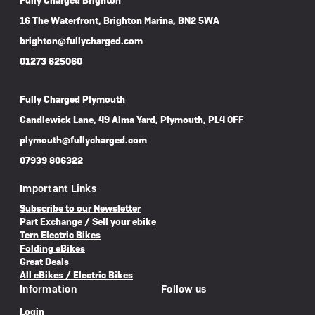
Fully Charged Brighton
16 The Waterfront, Brighton Marina, BN2 5WA
brighton@fullycharged.com
01273 625060
Fully Charged Plymouth
Candlewick Lane, 49 Alma Yard, Plymouth, PL4 0FF
plymouth@fullycharged.com
07939 806322
Important Links
Subscribe to our Newsletter
Part Exchange / Sell your ebike
Tern Electric Bikes
Folding eBikes
Great Deals
All eBikes / Electric Bikes
Information
Follow us
Login