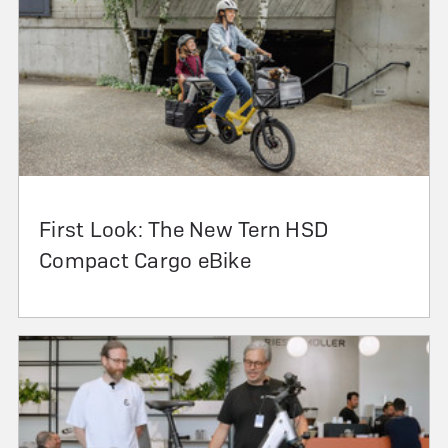
First Look: The New Tern HSD
Compact Cargo eBike