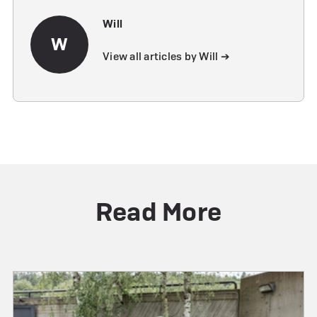
Will
W
View all articles by Will ➔
Read More