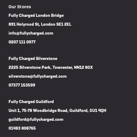
Our Stores
Fully Charged London Bridge
891 Holyrood St, London SE1 2EL
info@fullycharged.com
0207 111 0977
Fully Charged Silverstone
2225 Silverstone Park, Towcester, NN12 8GX
silverstone@fullycharged.com
07377 153599
Fully Charged Guildford
Unit 1, 75-78 Woodbridge Road, Guildford, GU1 4QH
guildford@fullycharged.com
01483 808765