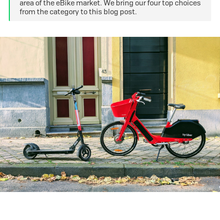
area of the eBike market. We bring our four top choices
from the category to this blog post.