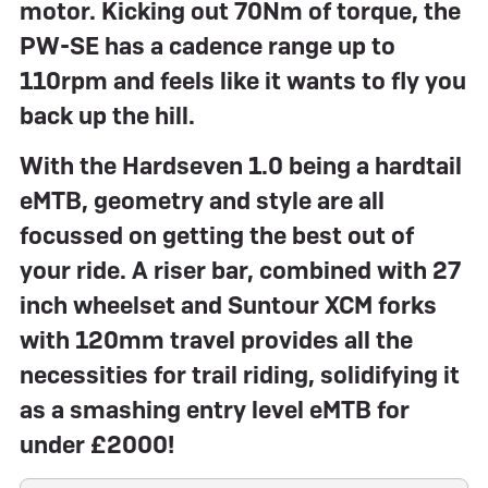
motor. Kicking out 70Nm of torque, the
PW-SE has a cadence range up to
110rpm and feels like it wants to fly you
back up the hill.
With the Hardseven 1.0 being a hardtail
eMTB, geometry and style are all
focussed on getting the best out of
your ride. A riser bar, combined with 27
inch wheelset and Suntour XCM forks
with 120mm travel provides all the
necessities for trail riding, solidifying it
as a smashing entry level eMTB for
under £2000!