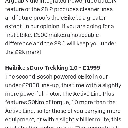
Arguably the integrated PowerTube battery
feature of the 28.2 produces cleaner lines
and future proofs the eBike to a greater
extent. In our opinion, if you are going for a
first eBike, £500 makes a noticeable
difference and the 28.1 will keep you under
the £2k mark!
Haibike sDuro Trekking 1.0 - £1999
The second Bosch powered eBike in our
under £2000 line-up, this time with a slightly
more powerful motor. The Active Line Plus
features 50Nm of torque, 10 more than the
Active Line, so for those of you carrying more
equipment, or with a slightly hillier route, this
could be the motor for you. The geometry of