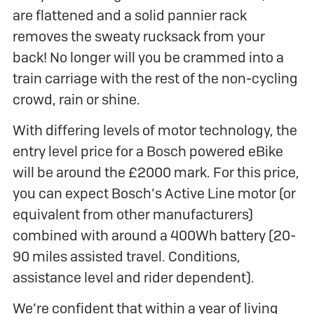
are flattened and a solid pannier rack
removes the sweaty rucksack from your
back! No longer will you be crammed into a
train carriage with the rest of the non-cycling
crowd, rain or shine.
With differing levels of motor technology, the
entry level price for a Bosch powered eBike
will be around the £2000 mark. For this price,
you can expect Bosch’s Active Line motor (or
equivalent from other manufacturers)
combined with around a 400Wh battery (20-
90 miles assisted travel. Conditions,
assistance level and rider dependent).
We’re confident that within a year of living