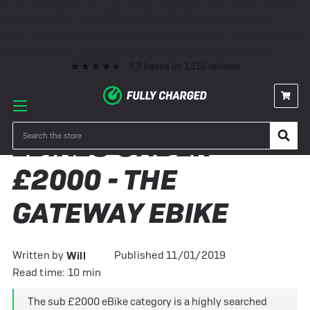
Premium eBike Servicing
10+ Years Experience
350+ eBikes In Stock
Fast Delivery
0% Finance & Cycle Schemes
1000+ 5* Reviews
Premium eBike Servicing
10+ Years Experience
350+ eBikes In Stock
Fast Delivery
0% Finance & Cycle Schemes
1000+ 5* Reviews
4.9
based on
1,115
reviews
Search
EBIKES UNDER
£2000 - THE
GATEWAY EBIKE
Written by
Published 11/01/2019
Will
Read time: 10 min
The sub £2000 eBike category is a highly searched