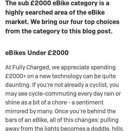
The sub £2000 eBike category is a
highly searched area of the eBike
market. We bring our four top choices
from the category to this blog post.
eBikes Under £2000
At Fully Charged, we appreciate spending
£2000+ on a new technology can be quite
daunting. If you’re not already a cyclist, you
may see cycle-commuting every day rain or
shine as a bit of a chore - a sentiment
mirrored by many. Once you’re behind the
bars of an eBike, all of this changes: pulling
away from the lights becomes a doddle, hills