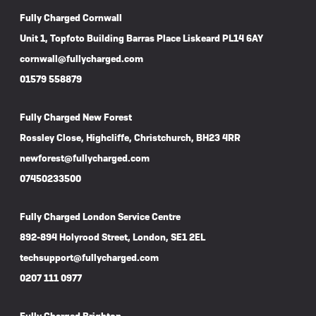
Fully Charged Cornwall
Unit 1, Topfoto Building Barras Place Liskeard PL14 6AY
cornwall@fullycharged.com
01579 558879
Fully Charged New Forest
Rossley Close, Highcliffe, Christchurch, BH23 4RR
newforest@fullycharged.com
07450233500
Fully Charged London Service Centre
892-894 Holyrood Street, London, SE1 2EL
techsupport@fullycharged.com
0207 111 0977