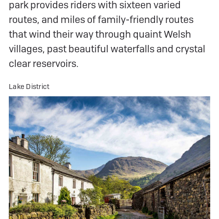
park provides riders with sixteen varied
routes, and miles of family-friendly routes
that wind their way through quaint Welsh
villages, past beautiful waterfalls and crystal
clear reservoirs.
Lake District