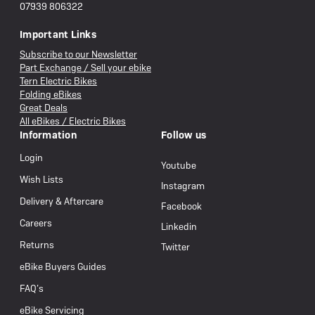
07939 806322
Important Links
Subscribe to our Newsletter
Part Exchange / Sell your ebike
Tern Electric Bikes
Folding eBikes
Great Deals
All eBikes / Electric Bikes
Information
Follow us
Login
Youtube
Wish Lists
Instagram
Delivery & Aftercare
Facebook
Careers
Linkedin
Returns
Twitter
eBike Buyers Guides
FAQ’s
eBike Servicing