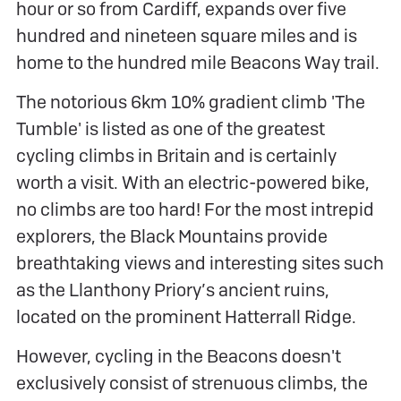
hour or so from Cardiff, expands over five
hundred and nineteen square miles and is
home to the hundred mile Beacons Way trail.
The notorious 6km 10% gradient climb 'The
Tumble' is listed as one of the greatest
cycling climbs in Britain and is certainly
worth a visit. With an electric-powered bike,
no climbs are too hard! For the most intrepid
explorers, the Black Mountains provide
breathtaking views and interesting sites such
as the Llanthony Priory’s ancient ruins,
located on the prominent Hatterrall Ridge.
However, cycling in the Beacons doesn't
exclusively consist of strenuous climbs, the