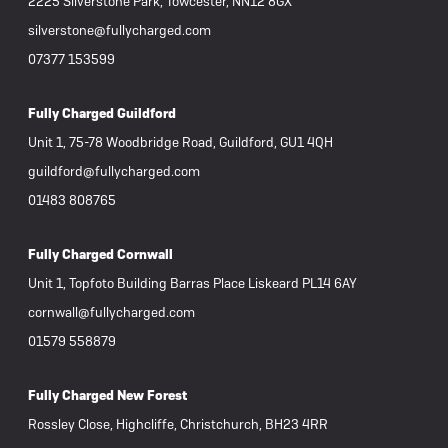
2225 Silverstone Park, Towcester, NN12 8GX
silverstone@fullycharged.com
07377 153599
Fully Charged Guildford
Unit 1, 75-78 Woodbridge Road, Guildford, GU1 4QH
guildford@fullycharged.com
01483 808765
Fully Charged Cornwall
Unit 1, Topfoto Building Barras Place Liskeard PL14 6AY
cornwall@fullycharged.com
01579 558879
Fully Charged New Forest
Rossley Close, Highcliffe, Christchurch, BH23 4RR