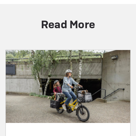
Read More