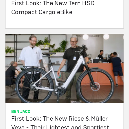
First Look: The New Tern HSD
Compact Cargo eBike
BEN JACO
First Look: The New Riese & Müller
Veya - Their Lightest and Sportiest