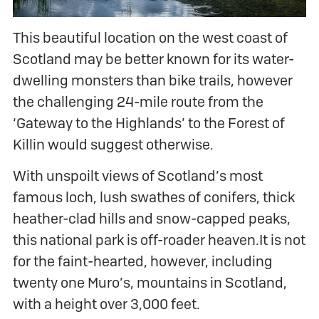
This beautiful location on the west coast of
Scotland may be better known for its water-
dwelling monsters than bike trails, however
the challenging 24-mile route from the
‘Gateway to the Highlands’ to the Forest of
Killin would suggest otherwise.
With unspoilt views of Scotland’s most
famous loch, lush swathes of conifers, thick
heather-clad hills and snow-capped peaks,
this national park is off-roader heaven.It is not
for the faint-hearted, however, including
twenty one Muro’s, mountains in Scotland,
with a height over 3,000 feet.