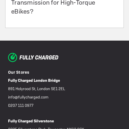
Transmission for High-Torque
eBikes?
Our Stores
Fully Charged London Bridge
891 Holyrood St, London SE1 2EL
info@fullycharged.com
0207 111 0977
Fully Charged Silverstone