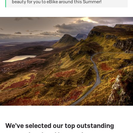
beauty for you to eBike around this Summer!
We've selected our top outstanding