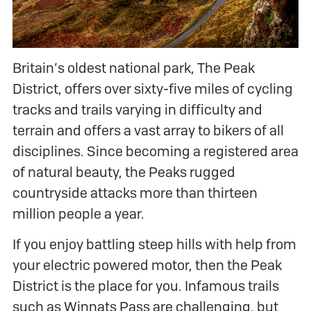
Britain’s oldest national park, The Peak
District, offers over sixty-five miles of cycling
tracks and trails varying in difficulty and
terrain and offers a vast array to bikers of all
disciplines. Since becoming a registered area
of natural beauty, the Peaks rugged
countryside attacks more than thirteen
million people a year.
If you enjoy battling steep hills with help from
your electric powered motor, then the Peak
District is the place for you. Infamous trails
such as Winnats Pass are challenging, but