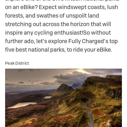
on an eBike? Expect windswept coasts, lush
forests, and swathes of unspoilt land
stretching out across the horizon that will
inspire any cycling enthusiast!So without
further ado, let’s explore Fully Charged’s top
five best national parks, to ride your eBike.
Peak District