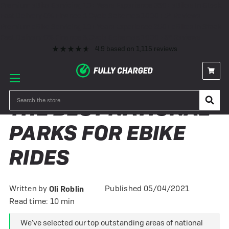
Premium eBike Servicing
10+ Years Experience
350+ eBikes In Stock
Fast Delivery
0% Finance & Cycle Schemes
1000+ 5* Reviews
Premium eBike Servicing
10+ Years Experience
350+ eBikes In Stock
Fast Delivery
0% Finance & Cycle Schemes
1000+ 5* Reviews
4.9
based on
1,115
reviews
Search
THE BEST NATIONAL
PARKS FOR EBIKE
RIDES
Written by
Published 05/04/2021
Oli Roblin
Read time: 10 min
We've selected our top outstanding areas of national