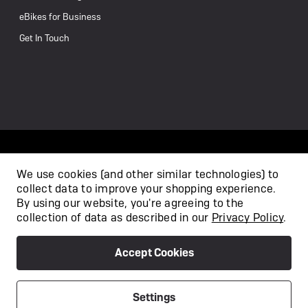
eBikes for Business
Get In Touch
We use cookies (and other similar technologies) to
collect data to improve your shopping experience.
/
By using our website, you're agreeing to the
collection of data as described in our
Privacy Policy
.
Accept Cookies
Privacy Policy
Terms & Conditions
Copyright 2026
Settings