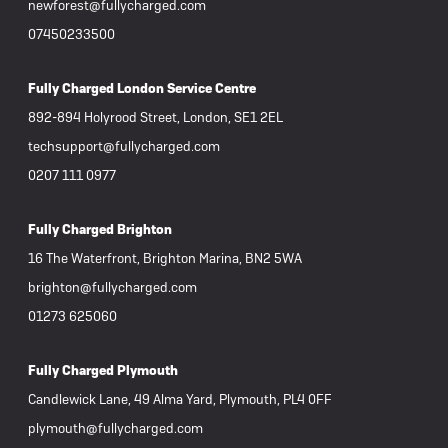
newforest@fullycharged.com
07450233500
Fully Charged London Service Centre
892-894 Holyrood Street, London, SE1 2EL
techsupport@fullycharged.com
0207 111 0977
Fully Charged Brighton
16 The Waterfront, Brighton Marina, BN2 5WA
brighton@fullycharged.com
01273 625060
Fully Charged Plymouth
Candlewick Lane, 49 Alma Yard, Plymouth, PL4 0FF
plymouth@fullycharged.com