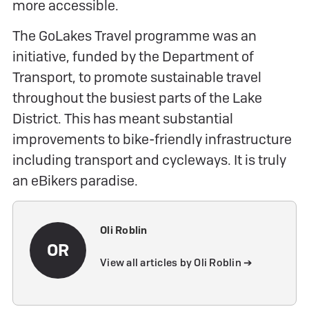
more accessible.
The GoLakes Travel programme was an
initiative, funded by the Department of
Transport, to promote sustainable travel
throughout the busiest parts of the Lake
District. This has meant substantial
improvements to bike-friendly infrastructure
including transport and cycleways. It is truly
an eBikers paradise.
Oli Roblin
OR
View all articles by Oli Roblin ➔