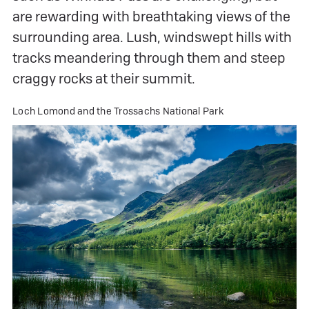
are rewarding with breathtaking views of the
surrounding area. Lush, windswept hills with
tracks meandering through them and steep
craggy rocks at their summit.
Loch Lomond and the Trossachs National Park