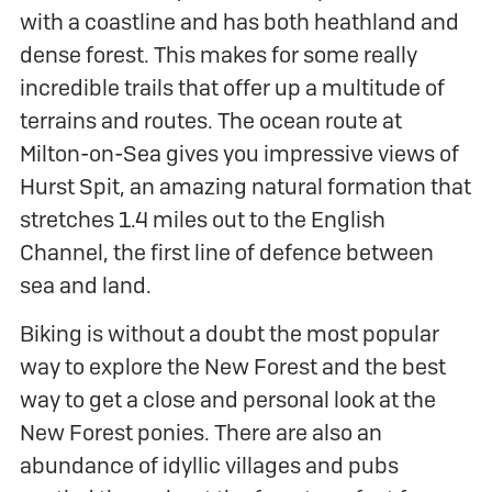
with a coastline and has both heathland and
dense forest. This makes for some really
incredible trails that offer up a multitude of
terrains and routes. The ocean route at
Milton-on-Sea gives you impressive views of
Hurst Spit, an amazing natural formation that
stretches 1.4 miles out to the English
Channel, the first line of defence between
sea and land.
Biking is without a doubt the most popular
way to explore the New Forest and the best
way to get a close and personal look at the
New Forest ponies. There are also an
abundance of idyllic villages and pubs