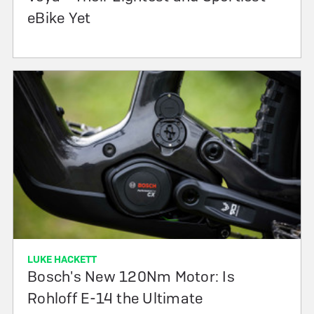
eBike Yet
LUKE HACKETT
Bosch's New 120Nm Motor: Is
Rohloff E-14 the Ultimate