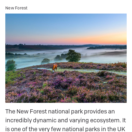
New Forest
The New Forest national park provides an
incredibly dynamic and varying ecosystem. It
is one of the very few national parks in the UK