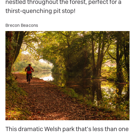
nestled throughout the forest, perfect for a
thirst-quenching pit stop!
Brecon Beacons
This dramatic Welsh park that’s less than one