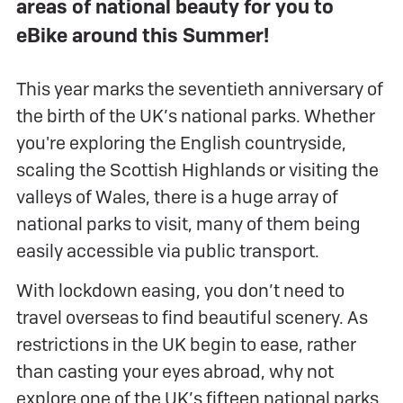
areas of national beauty for you to
eBike around this Summer!
This year marks the seventieth anniversary of
the birth of the UK’s national parks. Whether
you're exploring the English countryside,
scaling the Scottish Highlands or visiting the
valleys of Wales, there is a huge array of
national parks to visit, many of them being
easily accessible via public transport.
With lockdown easing, you don’t need to
travel overseas to find beautiful scenery. As
restrictions in the UK begin to ease, rather
than casting your eyes abroad, why not
explore one of the UK’s fifteen national parks