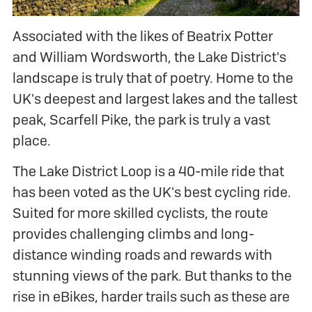
Associated with the likes of Beatrix Potter
and William Wordsworth, the Lake District's
landscape is truly that of poetry. Home to the
UK's deepest and largest lakes and the tallest
peak, Scarfell Pike, the park is truly a vast
place.
The Lake District Loop is a 40-mile ride that
has been voted as the UK's best cycling ride.
Suited for more skilled cyclists, the route
provides challenging climbs and long-
distance winding roads and rewards with
stunning views of the park. But thanks to the
rise in eBikes, harder trails such as these are